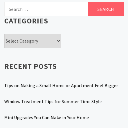
Search
for:
CATEGORIES
Categories
RECENT POSTS
Tips on Making a Small Home or Apartment Feel Bigger
Window Treatment Tips for Summer Time Style
Mini Upgrades You Can Make in Your Home