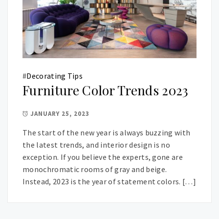
#
Decorating Tips
Furniture Color Trends 2023
JANUARY 25, 2023
The start of the new year is always buzzing with
the latest trends, and interior design is no
exception. If you believe the experts, gone are
monochromatic rooms of gray and beige.
Instead, 2023 is the year of statement colors. […]