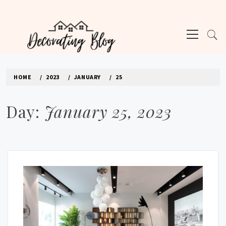
Skip
to
Primary
content
Menu
DECORATING BLOG | INTERIOR DESIGN
TIPS & TRICKS
HOME
2023
JANUARY
25
Day:
January 25, 2023